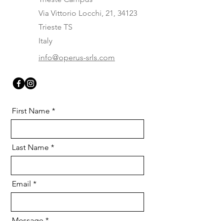
Via Vittorio Locchi, 21, 34123
Trieste TS
Italy
info@operus-srls.com
First Name
Last Name
Email
Message