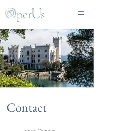
Contact
Trieste Campus