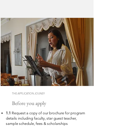
THE APPLICATION JOUNEY
Before you apply
1.1
Request a copy of our brochure for program
details including faculty, star guest teacher,
sample schedule, fees & scholarships