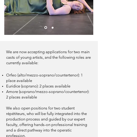
We are now accepting applications for two main
casts of young artists, and the following roles are
currently available:​
Orfeo (alto/mezzo-soprano/countertenor): 1
place available
Euridice (soprano): 2 places available
Amore (soprano/mezzo-soprano/countertenor):
2 places available
We also open positions for two student
répétiteurs, who will be fully integrated into the
production process and guided by our expert
faculty, offering hands-on professional training
and a direct pathway into the operatic
profession.