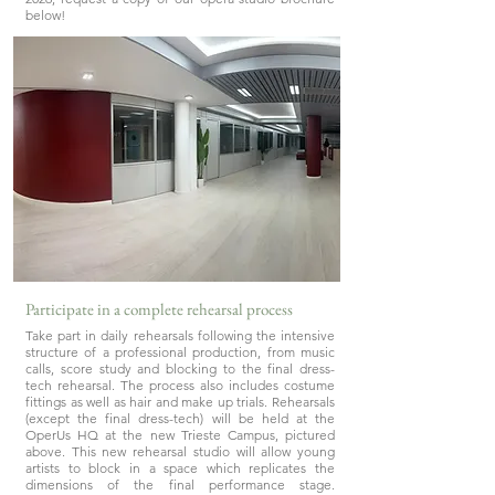
below!
Participate in a complete rehearsal process
Take part in daily rehearsals following the intensive
structure of a professional production, from music
calls, score study and blocking to the final dress-
tech rehearsal. The process also includes costume
fittings as well as hair and make up trials. Rehearsals
(except the final dress-tech) will be held at the
OperUs HQ at the new Trieste Campus, pictured
above. This new rehearsal studio will allow young
artists to block in a space which replicates the
dimensions of the final performance stage.