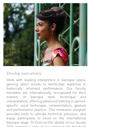
Develop your artistry
Work with leading interpreters in baroque opera,
gaining direct access to world-class expertise in
historically informed performance. Our faculty
members are internationally recognised for their
mastery of baroque style, technique and
interpretation, offering advanced training in period-
specific vocal technique, ornamentation, gesture
and performance practice. This immersive program
provides tools to elevate technical precision, and
equip participants to excel on the international
baroque stage. To find out the details of our faculty
2026, request a copy of our opera studio brochure