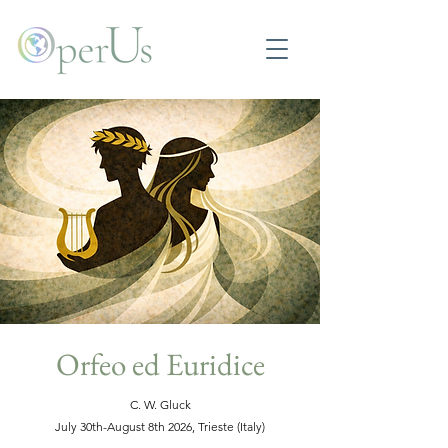
Orfeo ed Euridice
C. W. Gluck
July 30th-August 8th 2026, Trieste (Italy)