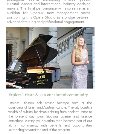
cultural leaders and international industry decision
makers. The final performance will also serve as an
audition for OperUs’ new management roster,
positioning this Opera Studio as a bridge between
advanced training and professional engagement
Explore Trieste & join our alumni community
Explore Trieste's rich artistic heritage born at the
crossroads of Italian and Austrian culture. The city boasts a
wealth of cultural landmarks dating from ancient Rome to
the present day, plus fabulous cuisine and seaside
attractions. Visiting young artists then become part of our
alumni community, with benefits and opportunities
extending beyond the end of the program.