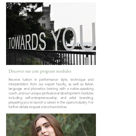
Discover our core program modules
Receive tuition in performance style, technique and
interpretation from our expert faculty, as well as Italian
language and phonetics training with a native-speaking
coach, and our unique professional development modules
including self-entrepreneurship and artist branding,
preparing you to launch a career in the opera industry. For
further details request a brochure below.