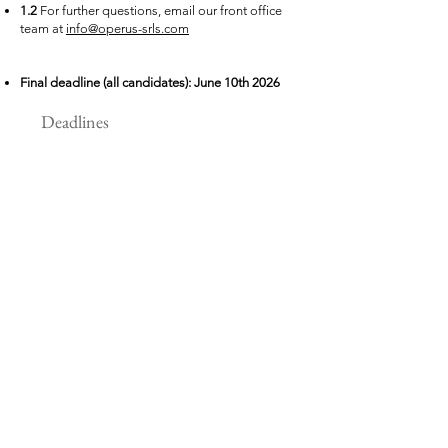
1.2
For
further
questions, email our front office
team at
info@operus-srls.com
Final deadline (all candidates): June 10th 2026
Deadlines