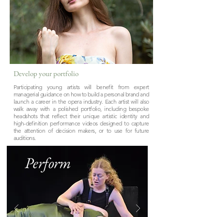
Develop your portfolio
Participating young artists will benefit from expert
managerial guidance on how to build a personal brand and
launch a career in the opera industry. Each artist will also
walk away with a polished portfolio, including bespoke
headshots that reflect their unique artistic identity and
high-definition performance videos designed to capture
the attention of decision makers, or to use for future
auditions.
Perform