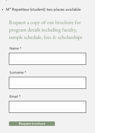
M° Repetiteur (student): two places available
Request a copy of our brochure for
program details including faculty,
sample schedule, fees & scholarships
Name
Surname
Email
Request brochure