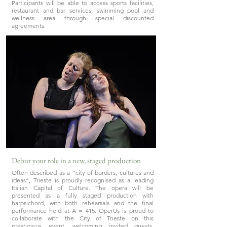
Participants will be able to access sports facilities,
restaurant and bar services, swimming pool and
wellness area through special discounted
agreements.
Debut your role in a new, staged production
Often described as a “city of borders, cultures and
ideas”, Trieste is proudly recognised as a leading
Italian Capital of Culture. The opera will be
presented as a fully staged production with
harpsichord, with both rehearsals and the final
performance held at A = 415. OperUs is proud to
collaborate with the City of Trieste on this
prestigious event, welcoming invited guests,